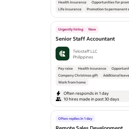
Health insurance
Opportunities for pro
Life insurance
Promotion to permanent
Urgently hiring
New
Senior Staff Accountant
Telostaff LLC
Philippines
Pay raise
Health insurance
Opportunit
Company Christmas gift
Additional leav
Work from home
Often responds in 1 day
10 hires made in past 30 days
Often replies in 1 day
Remote Sales Development