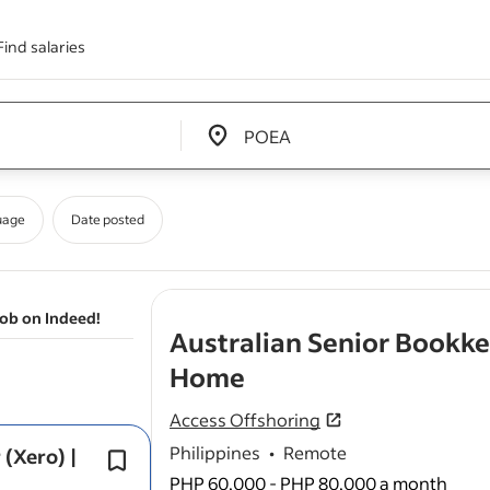
Find salaries
Edit location input box label
&nbsp;
uage
Date posted
job on Indeed!
Australian Senior Bookk
- job post
Home
Access Offshoring
Philippines
•
Remote
(Xero) |
Experience supporting multiple entit
group businesses is advantageous.
PHP 60,000 - PHP 80,000 a month