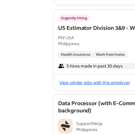
Urgently hiring
US Estimator Division 3&9 - 
PW USA
Philippines
Health insurance
Work from home
5 hires made in past 30 days
View similar jobs with this employer
Data Processor (with E-Com
background)
SupportNinja
Philippines