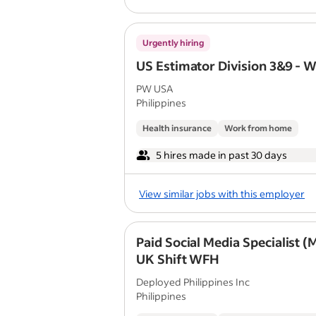
Urgently hiring
US Estimator Division 3&9 - 
PW USA
Philippines
Health insurance
Work from home
5 hires made in past 30 days
View similar jobs with this employer
Paid Social Media Specialist (
UK Shift WFH
Deployed Philippines Inc
Philippines