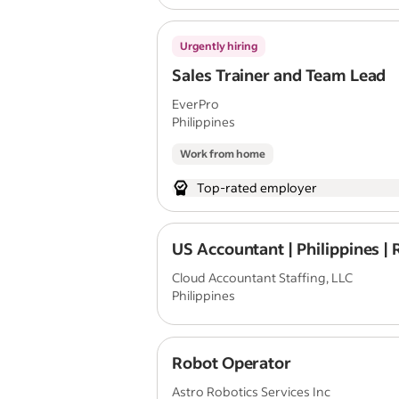
Urgently hiring
Sales Trainer and Team Lead
EverPro
Philippines
Work from home
Top-rated employer
US Accountant | Philippines |
Cloud Accountant Staffing, LLC
Philippines
Robot Operator
Astro Robotics Services Inc