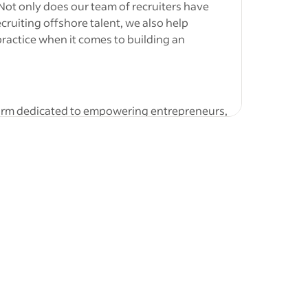
 Not only does our team of recruiters have
bs
-
Dental
cruiting offshore talent, we also help
Coordinator
ractice when it comes to building an
ated
or
Real
form dedicated to empowering entrepreneurs,
e tools and resources they need to grow. They
ith a
 funding, marketing, and scaling, helping
/or 3–8…
entures. With a focus on collaboration and
okkeeper to join our finance team in a full-
l for a highly organised and detail-oriented
ve experience supporting Australian