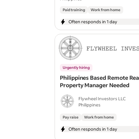
Paid training
Work from home
Often responds in 1 day
Urgently hiring
Philippines Based Remote Rea
Property Manager Needed
Flywheel Investors LLC
Philippines
Pay raise
Work from home
Often responds in 1 day