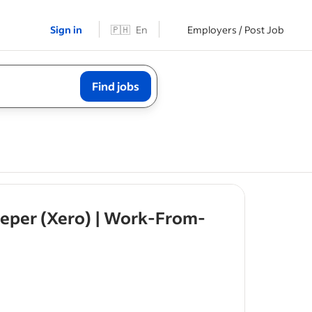
Sign in
🇵🇭
En
Employers / Post Job
Find jobs
eeper (Xero) | Work-From-
ies
or