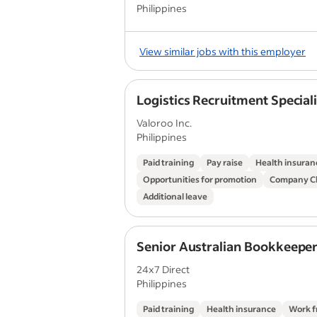
Philippines
View similar jobs with this employer
Logistics Recruitment Speciali
Valoroo Inc.
Philippines
Paid training
Pay raise
Health insuran
Opportunities for promotion
Company Ch
Additional leave
Senior Australian Bookkeepe
24x7 Direct
Philippines
Paid training
Health insurance
Work 