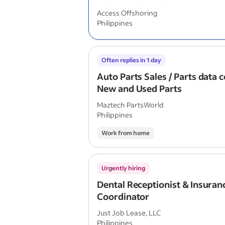
Access Offshoring
Philippines
Often replies in 1 day
Auto Parts Sales / Parts data c
New and Used Parts
Maztech PartsWorld
Philippines
Work from home
Urgently hiring
Dental Receptionist & Insuran
Coordinator
Just Job Lease, LLC
Philippines