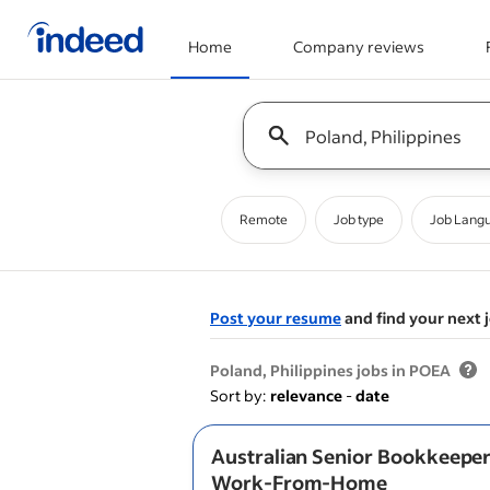
Home
Company reviews
Start of main content
Keyword : all jobs
Remote
Job type
Job Lang
Post your resume
and find your next 
&nbsp;
Poland, Philippines jobs in POEA
Sort by:
relevance
-
date
Australian Senior Bookkeeper 
Work-From-Home